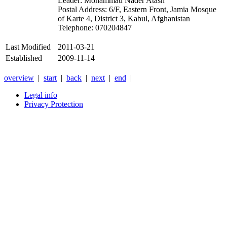
Leader: Mohammad Nader Atash
Postal Address: 6/F, Eastern Front, Jamia Mosque
of Karte 4, District 3, Kabul, Afghanistan
Telephone: 070204847
Last Modified
2011-03-21
Established
2009-11-14
overview
|
start
|
back
|
next
|
end
|
Legal info
Privacy Protection