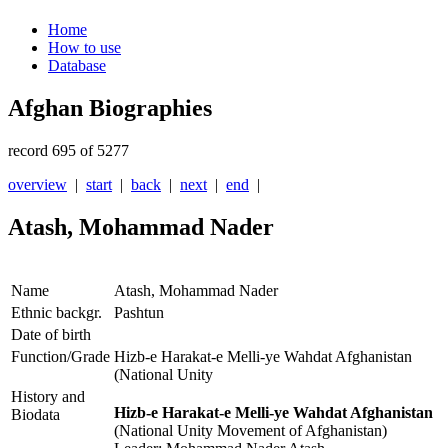
Home
How to use
Database
Afghan Biographies
record 695 of 5277
overview
|
start
|
back
|
next
|
end
|
Atash, Mohammad Nader
Name
Atash, Mohammad Nader
Ethnic backgr.
Pashtun
Date of birth
Function/Grade
Hizb-e Harakat-e Melli-ye Wahdat Afghanistan
(National Unity
History and
Hizb-e Harakat-e Melli-ye Wahdat Afghanistan
Biodata
(National Unity Movement of Afghanistan)