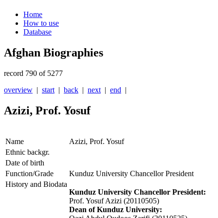
Home
How to use
Database
Afghan Biographies
record 790 of 5277
overview
|
start
|
back
|
next
|
end
|
Azizi, Prof. Yosuf
Name
Azizi, Prof. Yosuf
Ethnic backgr.
Date of birth
Function/Grade
Kunduz University Chancellor President
History and Biodata
Kunduz University Chancellor President:
Prof. Yosuf Azizi (20110505)
Dean of Kunduz University: