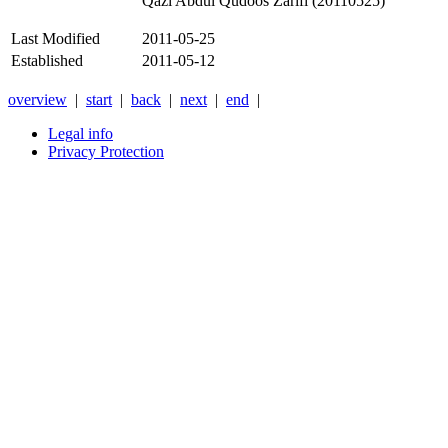
Qazi Abdul Qudoos Zarifi (20110525)
Last Modified
2011-05-25
Established
2011-05-12
overview
|
start
|
back
|
next
|
end
|
Legal info
Privacy Protection