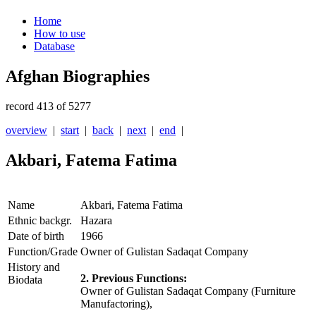
Home
How to use
Database
Afghan Biographies
record 413 of 5277
overview
|
start
|
back
|
next
|
end
|
Akbari, Fatema Fatima
Name
Akbari, Fatema Fatima
Ethnic backgr.
Hazara
Date of birth
1966
Function/Grade
Owner of Gulistan Sadaqat Company
History and
2. Previous Functions:
Biodata
Owner of Gulistan Sadaqat Company (Furniture
Manufactoring),