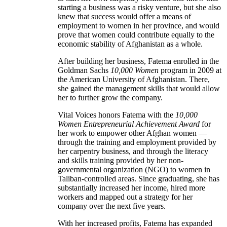
starting a business was a risky venture, but she also
knew that success would offer a means of
employment to women in her province, and would
prove that women could contribute equally to the
economic stability of Afghanistan as a whole.
After building her business, Fatema enrolled in the
Goldman Sachs
10,000 Women
program in 2009 at
the American University of Afghanistan. There,
she gained the management skills that would allow
her to further grow the company.
Vital Voices honors Fatema with the
10,000
Women Entrepreneurial Achievement Award
for
her work to empower other Afghan women —
through the training and employment provided by
her carpentry business, and through the literacy
and skills training provided by her non-
governmental organization (NGO) to women in
Taliban-controlled areas. Since graduating, she has
substantially increased her income, hired more
workers and mapped out a strategy for her
company over the next five years.
With her increased profits, Fatema has expanded