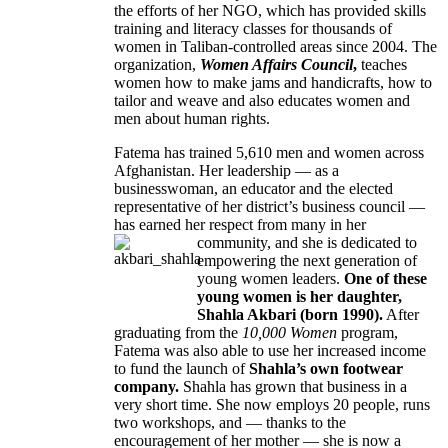
the efforts of her NGO, which has provided skills
training and literacy classes for thousands of
women in Taliban-controlled areas since 2004. The
organization,
Women Affairs Council
,
teaches
women how to make jams and handicrafts, how to
tailor and weave and also educates women and
men about human rights.
Fatema has trained 5,610 men and women across
Afghanistan. Her leadership — as a
businesswoman, an educator and the elected
representative of her district’s business council —
has earned her respect from many in her
community, and she is dedicated to
empowering the next generation of
young women leaders.
One of these
young women is her daughter,
Shahla Akbari (born 1990).
After
graduating from the
10,000 Women
program,
Fatema was also able to use her increased income
to fund the launch of
Shahla’s own footwear
company.
Shahla has grown that business in a
very short time. She now employs 20 people, runs
two workshops, and — thanks to the
encouragement of her mother — she is now a