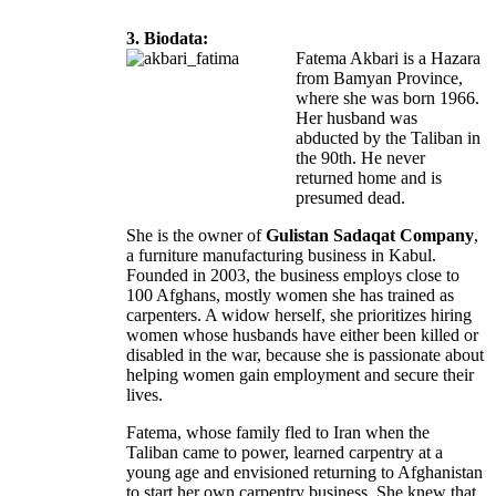
3. Biodata:
Fatema Akbari is a Hazara
from Bamyan Province,
where she was born 1966.
Her husband was
abducted by the Taliban in
the 90th. He never
returned home and is
presumed dead.
She is the owner of
Gulistan Sadaqat Company
,
a furniture manufacturing business in Kabul.
Founded in 2003, the business employs close to
100 Afghans, mostly women she has trained as
carpenters. A widow herself, she prioritizes hiring
women whose husbands have either been killed or
disabled in the war, because she is passionate about
helping women gain employment and secure their
lives.
Fatema, whose family fled to Iran when the
Taliban came to power, learned carpentry at a
young age and envisioned returning to Afghanistan
to start her own carpentry business. She knew that