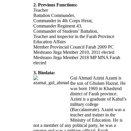
2. Previous Functions:
Teacher
Battalion Commander,
Commander in 4th Corps Herat,
Commander Regiment 43,
Commander of Students’ Battalion,
Teacher and inspector in the Farah Province
Education Affairs
Member Provincial Council Farah 2009 PC
Meshrano Jirga Member 2010, 2011 elected
Meshrano Jirga Member 2018 MP MNA Farah
elected
3. Biodata:
Gul Ahmad Azimi Azami is
the son of Ghulam Hazrat. He
was born 1969 in Khashrod
district of Farah province.
Azimi is a graduate of Kabul’s
military college
(Baccalaureate). Azami was a
teacher and trainer in the
Ministry of Education. He is
not a member of any political party, he was a
senator and was a military official. Farah