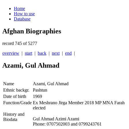
Home
How to use
Database
Afghan Biographies
record 745 of 5277
overview
|
start
|
back
|
next
|
end
|
Azami, Gul Ahmad
Name
Azami, Gul Ahmad
Ethnic backgr.
Pashtun
Date of birth
1969
Function/Grade
Ex Meshrano Jirga Member 2018 MP MNA Farah
elected
History and
Gul Ahmad Azimi Azami
Biodata
Phone: 0707502003 and 0799243761