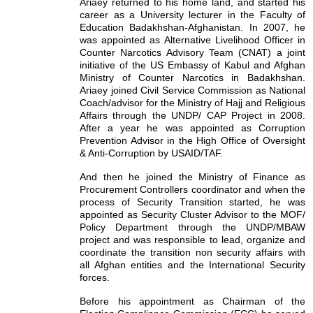
Ariaey returned to his home land, and started his
career as a University lecturer in the Faculty of
Education Badakhshan-Afghanistan. In 2007, he
was appointed as Alternative Livelihood Officer in
Counter Narcotics Advisory Team (CNAT) a joint
initiative of the US Embassy of Kabul and Afghan
Ministry of Counter Narcotics in Badakhshan.
Ariaey joined Civil Service Commission as National
Coach/advisor for the Ministry of Hajj and Religious
Affairs through the UNDP/ CAP Project in 2008.
After a year he was appointed as Corruption
Prevention Advisor in the High Office of Oversight
& Anti-Corruption by USAID/TAF.
And then he joined the Ministry of Finance as
Procurement Controllers coordinator and when the
process of Security Transition started, he was
appointed as Security Cluster Advisor to the MOF/
Policy Department through the UNDP/MBAW
project and was responsible to lead, organize and
coordinate the transition non security affairs with
all Afghan entities and the International Security
forces.
Before his appointment as Chairman of the