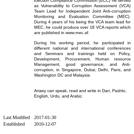
Election Compliance Commission (ECC) he served
as Vulnerability to Corruption Assessment (VCA)
Team Lead for Independent Joint Anti-corruption
Monitoring and Evaluation Committee (MEC).
During 4 years of his being the VCA team lead for
MEC, he could produce over 18 VCA reports which
are published in www.mec.af.
During his working period, he participated in
different national and international conferences
and Seminars and trainings held on Policy,
Development, Procurement, Human resource
Management, good governance, and Anti-
corruption, in Singapore, Dubai, Delhi, Paris, and
Washington DC and Malaysia.
Ariaey can speak, read and write in Dari, Pashto,
English, Urdu, and Arabic.
Last Modified
2017-01-30
Established
2010-12-07