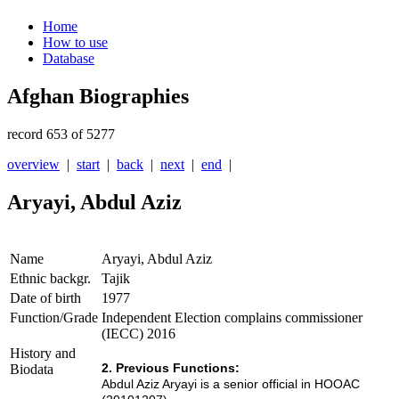
Home
How to use
Database
Afghan Biographies
record 653 of 5277
overview
|
start
|
back
|
next
|
end
|
Aryayi, Abdul Aziz
Name
Aryayi, Abdul Aziz
Ethnic backgr.
Tajik
Date of birth
1977
Function/Grade
Independent Election complains commissioner
(IECC) 2016
History and
2. Previous Functions:
Biodata
Abdul Aziz Aryayi is a senior official in HOOAC