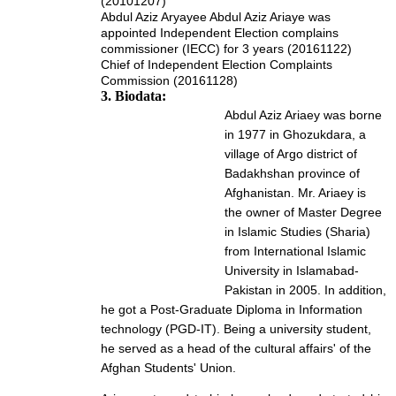
(20101207)
Abdul Aziz Aryayee Abdul Aziz Ariaye was
appointed Independent Election complains
commissioner (IECC) for 3 years (20161122)
Chief of Independent Election Complaints
Commission (20161128)
3. Biodata:
Abdul Aziz Ariaey was borne
in 1977 in Ghozukdara, a
village of Argo district of
Badakhshan province of
Afghanistan. Mr. Ariaey is
the owner of Master Degree
in Islamic Studies (Sharia)
from International Islamic
University in Islamabad-
Pakistan in 2005. In addition,
he got a Post-Graduate Diploma in Information
technology (PGD-IT). Being a university student,
he served as a head of the cultural affairs' of the
Afghan Students' Union.