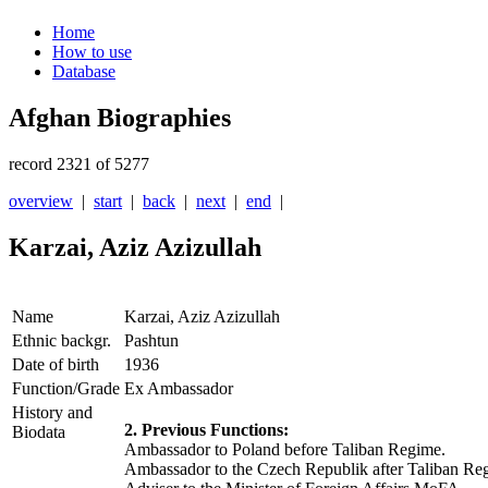
Home
How to use
Database
Afghan Biographies
record 2321 of 5277
overview
|
start
|
back
|
next
|
end
|
Karzai, Aziz Azizullah
Name
Karzai, Aziz Azizullah
Ethnic backgr.
Pashtun
Date of birth
1936
Function/Grade
Ex Ambassador
History and
2. Previous Functions:
Biodata
Ambassador to Poland before Taliban Regime.
Ambassador to the Czech Republik after Taliban Re