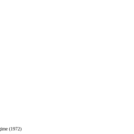
gime (1972)