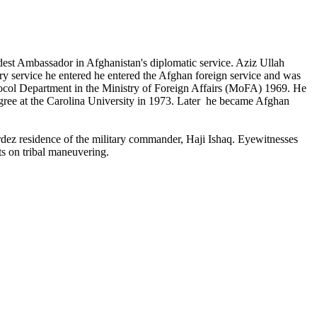
est Ambassador in Afghanistan's diplomatic service. Aziz Ullah
ry service he entered he entered the Afghan foreign service and was
tocol Department in the Ministry of Foreign Affairs (MoFA) 1969. He
egree at the Carolina University in 1973. Later he became Afghan
rdez residence of the military commander, Haji Ishaq. Eyewitnesses
ts on tribal maneuvering.