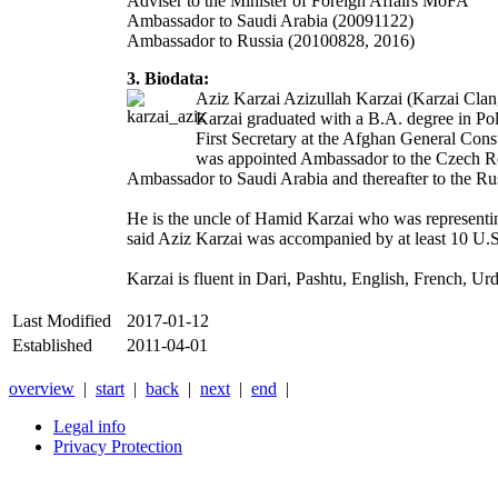
Adviser to the Minister of Foreign Affairs MoFA
Ambassador to Saudi Arabia (20091122)
Ambassador to Russia (20100828, 2016)
3. Biodata:
Aziz Karzai Azizullah Karzai (Karzai Clan
Karzai graduated with a B.A. degree in Pol
First Secretary at the Afghan General Con
was appointed Ambassador to the Czech Rep
Ambassador to Saudi Arabia and thereafter to the Ru
He is the uncle of Hamid Karzai who was representin
said Aziz Karzai was accompanied by at least 10 U.S.
Karzai is fluent in Dari, Pashtu, English, French, Ur
Last Modified
2017-01-12
Established
2011-04-01
overview
|
start
|
back
|
next
|
end
|
Legal info
Privacy Protection
Xnxx