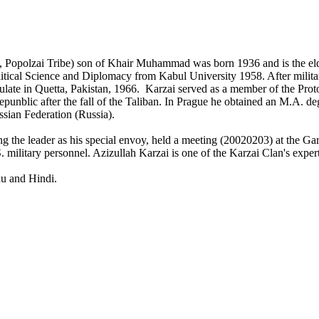
, Popolzai Tribe) son of Khair Muhammad was born 1936 and is the eld
itical Science and Diplomacy from Kabul University 1958. After milita
sulate in Quetta, Pakistan, 1966. Karzai served as a member of the Pro
unblic after the fall of the Taliban. In Prague he obtained an M.A. d
ssian Federation (Russia).
g the leader as his special envoy, held a meeting (20020203) at the Ga
 military personnel. Azizullah Karzai is one of the Karzai Clan's exper
du and Hindi.