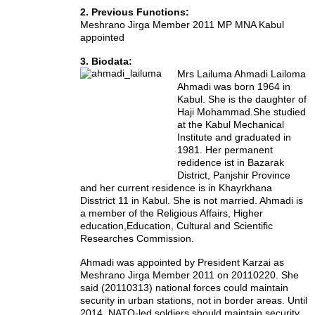
2. Previous Functions:
Meshrano Jirga Member 2011 MP MNA Kabul
appointed
3. Biodata:
Mrs Lailuma Ahmadi Lailoma
Ahmadi was born 1964 in
Kabul. She is the daughter of
Haji Mohammad.She studied
at the Kabul Mechanical
Institute and graduated in
1981. Her permanent
redidence ist in Bazarak
District, Panjshir Province
and her current residence is in Khayrkhana
Disstrict 11 in Kabul. She is not married.
Ahmadi is
a member of the
Religious Affairs, Higher
education,
Education, Cultural and Scientific
Researches Commission.
Ahmadi was appointed by President Karzai as
Meshrano Jirga Member 2011 on 20110220. She
said (20110313) national forces could maintain
security in urban stations, not in border areas. Until
2014, NATO-led soldiers should maintain security