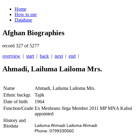
Home
How to use
Database
Afghan Biographies
record 327 of 5277
overview
|
start
|
back
|
next
|
end
|
Ahmadi, Lailuma Lailoma Mrs.
Name
Ahmadi, Lailuma Lailoma Mrs.
Ethnic backgr.
Tajik
Date of birth
1964
Function/Grade
Ex Meshrano Jirga Member 2011 MP MNA Kabul
appointed
History and
Lailuma Ahmadi Lailoma Ahmadi
Biodata
Phone: 0799330560