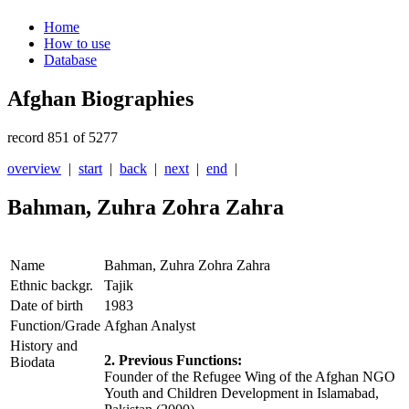
Home
How to use
Database
Afghan Biographies
record 851 of 5277
overview
|
start
|
back
|
next
|
end
|
Bahman, Zuhra Zohra Zahra
Name
Bahman, Zuhra Zohra Zahra
Ethnic backgr.
Tajik
Date of birth
1983
Function/Grade
Afghan Analyst
History and
2. Previous Functions:
Biodata
Founder of the Refugee Wing of the Afghan NGO
Youth and Children Development in Islamabad,