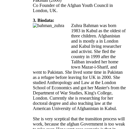
Pakistan (2000)
Co Founder of the Afghan Youth Council in
London, UK.
3. Biodata:
Zuhra Bahman was born
1983 in Kabul as the oldest of
three children. Afghanistan
and is mostly a in London
and Kabul living researcher
and activist. She fled the
country in 1999 after the
Taliban invaded her home
town Mazar-i-Sharif, and
went to Pakistan. She lived some time in Pakistan
as a refugee before leaving for UK in 2000. She
studied Anthropology and Law at the London
School of Economics and got her Master's from the
Department of War Studies, King's College,
London. Currently she is researching for her
doctoral degree and also teaching law at the
American University of Afghanistan in Kabul.
She is very sceptical that the transition process will
work, because the afghan Government is too weak