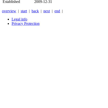
Established
2009-12-31
overview
|
start
|
back
|
next
|
end
|
Legal info
Privacy Protection