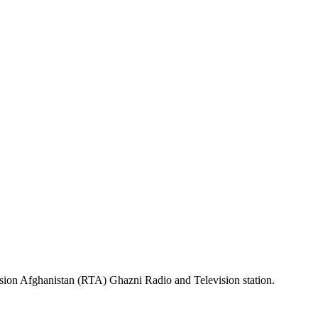
sion Afghanistan (RTA) Ghazni Radio and Television station.