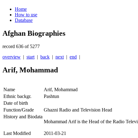
Home
How to use
Database
Afghan Biographies
record 636 of 5277
overview
|
start
|
back
|
next
|
end
|
Arif, Mohammad
Name
Arif, Mohammad
Ethnic backgr.
Pashtun
Date of birth
Function/Grade
Ghazni Radio and Television Head
History and Biodata
Mohammad Arif is the Head of the Radio Televi
Last Modified
2011-03-21