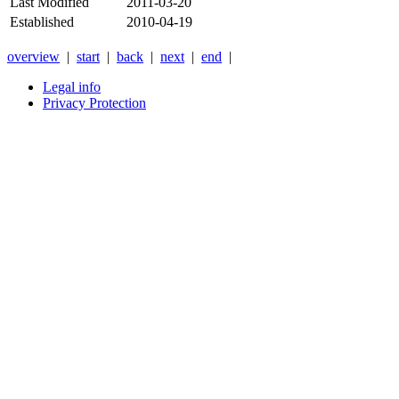
Last Modified
2011-03-20
Established
2010-04-19
overview
|
start
|
back
|
next
|
end
|
Legal info
Privacy Protection
Xnxx
Xvideos
คลิป
หลุด
xnxx
หนัง
โป๊
ไทย
ใหม่
ล่าสุด
2026
-
Anyxnxx.com
XNXX