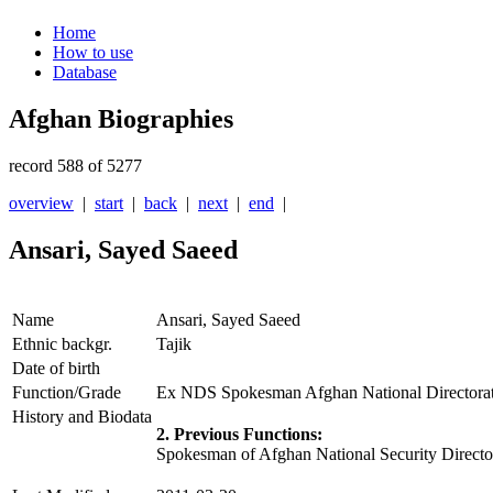
Home
How to use
Database
Afghan Biographies
record 588 of 5277
overview
|
start
|
back
|
next
|
end
|
Ansari, Sayed Saeed
Name
Ansari, Sayed Saeed
Ethnic backgr.
Tajik
Date of birth
Function/Grade
Ex NDS Spokesman Afghan National Directorat
History and Biodata
2. Previous Functions:
Spokesman of Afghan National Security Direct