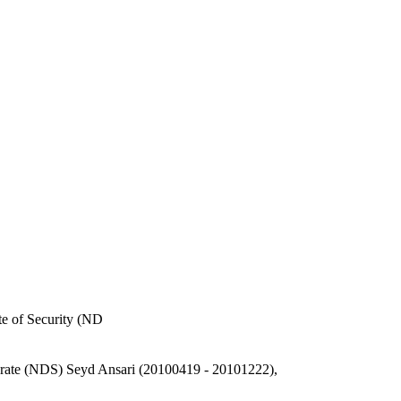
e of Security (ND
orate (NDS) Seyd Ansari (20100419 - 20101222),