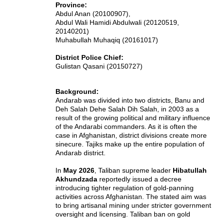
Province:
Abdul Anan (20100907),
Abdul Wali Hamidi Abdulwali (20120519,
20140201)
Muhabullah Muhaqiq (20161017)
District Police Chief:
Gulistan Qasani (20150727)
Background:
Andarab was divided into two districts, Banu and
Deh Salah Dehe Salah Dih Salah, in 2003 as a
result of the growing political and military influence
of the Andarabi commanders. As it is often the
case in Afghanistan, district divisions create more
sinecure.
Tajiks
make up the entire population of
Andarab district.
In
May 2026
, Taliban supreme leader
Hibatullah
Akhundzada
reportedly issued a decree
introducing tighter regulation of gold-panning
activities across Afghanistan. The stated aim was
to bring artisanal mining under stricter government
oversight and licensing.
Taliban ban on gold