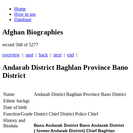
Home
How to use
Database
Afghan Biographies
record 568 of 5277
overview
|
start
|
back
|
next
|
end
|
Andarab District Baghlan Province Bano
District
Name
Andarab District Baghlan Province Bano District
Ethnic backgr.
Date of birth
Function/Grade
District Chief District Police Chief
History and
Banu Andarab District Bano Andarab District
Biodata
( former Andarab District) Chief Baghlan