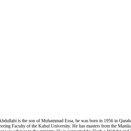
Abdullahi is the son of Muhammad Essa, he was born in 1956 in Qaraba
ring Faculty of the Kabul University. He has masters from the Manila I