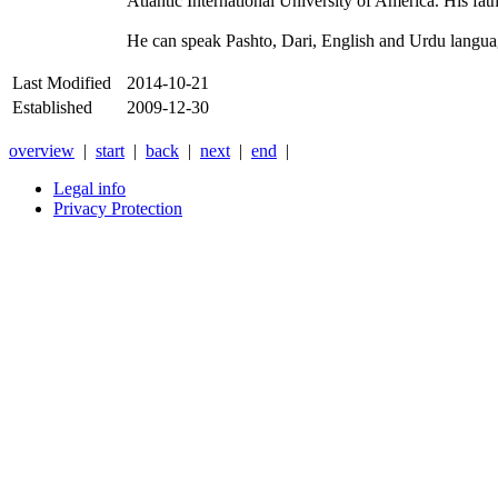
Atlantic International University of America. His fa
He can speak Pashto, Dari, English and Urdu langua
Last Modified
2014-10-21
Established
2009-12-30
overview
|
start
|
back
|
next
|
end
|
Legal info
Privacy Protection