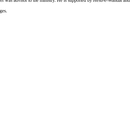
ther was advisor to the ministry. He is supported by Hesb-e-Wahdat and
ges.