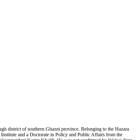
gh district of southern Ghazni province. Belonging to the Hazara
nstitute and a Doctorate in Policy and Public Affairs from the