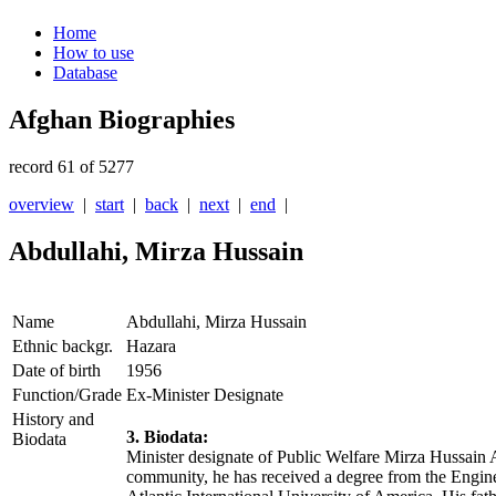
Home
How to use
Database
Afghan Biographies
record 61 of 5277
overview
|
start
|
back
|
next
|
end
|
Abdullahi, Mirza Hussain
Name
Abdullahi, Mirza Hussain
Ethnic backgr.
Hazara
Date of birth
1956
Function/Grade
Ex-Minister Designate
History and
3. Biodata:
Biodata
Minister designate of Public Welfare Mirza Hussain 
community, he has received a degree from the Enginee