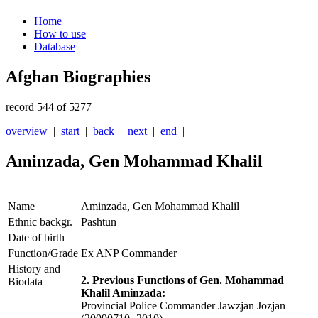
Home
How to use
Database
Afghan Biographies
record 544 of 5277
overview
|
start
|
back
|
next
|
end
|
Aminzada, Gen Mohammad Khalil
Name
Aminzada, Gen Mohammad Khalil
Ethnic backgr.
Pashtun
Date of birth
Function/Grade
Ex ANP Commander
History and
2. Previous Functions of Gen. Mohammad
Biodata
Khalil Aminzada:
Provincial Police Commander Jawzjan Jozjan