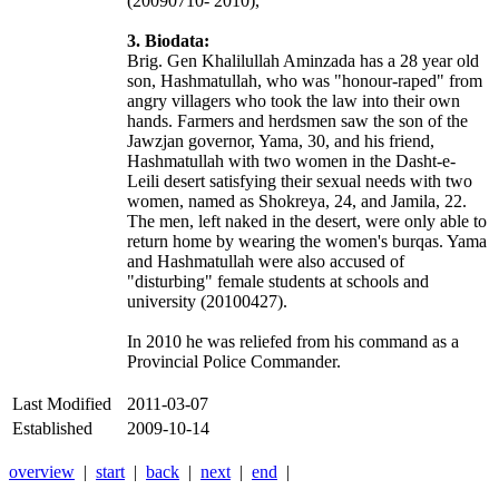
(20090710- 2010),
3. Biodata:
Brig. Gen Khalilullah Aminzada has a 28 year old
son, Hashmatullah, who was "honour-raped" from
angry villagers who took the law into their own
hands. Farmers and herdsmen saw the son of the
Jawzjan governor, Yama, 30, and his friend,
Hashmatullah with two women in the Dasht-e-
Leili desert satisfying their sexual needs with two
women, named as Shokreya, 24, and Jamila, 22.
The men, left naked in the desert, were only able to
return home by wearing the women's burqas. Yama
and Hashmatullah were also accused of
"disturbing" female students at schools and
university (20100427).
In 2010 he was reliefed from his command as a
Provincial Police Commander.
Last Modified
2011-03-07
Established
2009-10-14
overview
|
start
|
back
|
next
|
end
|