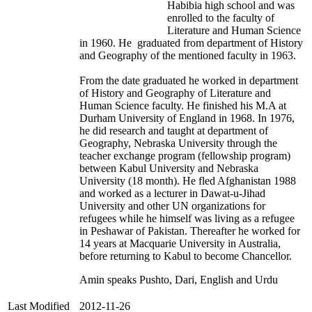
Habibia high school and was
enrolled to the faculty of
Literature and Human Science
in 1960. He graduated from department of History
and Geography of the mentioned faculty in 1963.
From the date graduated he worked in department
of History and Geography of Literature and
Human Science faculty. He finished his M.A at
Durham University of England in 1968. In 1976,
he did research and taught at department of
Geography, Nebraska University through the
teacher exchange program (fellowship program)
between Kabul University and Nebraska
University (18 month). He fled Afghanistan 1988
and worked as a lecturer in Dawat-u-Jihad
University and other UN organizations for
refugees while he himself was living as a refugee
in Peshawar of Pakistan. Thereafter he worked for
14 years at Macquarie University in Australia,
before returning to Kabul to become Chancellor.
Amin speaks Pushto, Dari, English and Urdu
Last Modified
2012-11-26