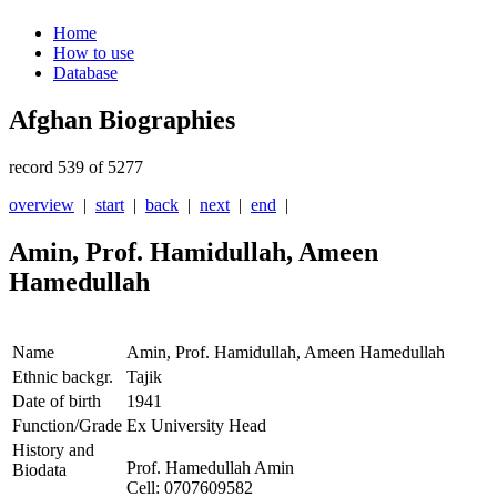
Home
How to use
Database
Afghan Biographies
record 539 of 5277
overview
|
start
|
back
|
next
|
end
|
Amin, Prof. Hamidullah, Ameen
Hamedullah
Name
Amin, Prof. Hamidullah, Ameen Hamedullah
Ethnic backgr.
Tajik
Date of birth
1941
Function/Grade
Ex University Head
History and
Prof. Hamedullah Amin
Biodata
Cell: 0707609582