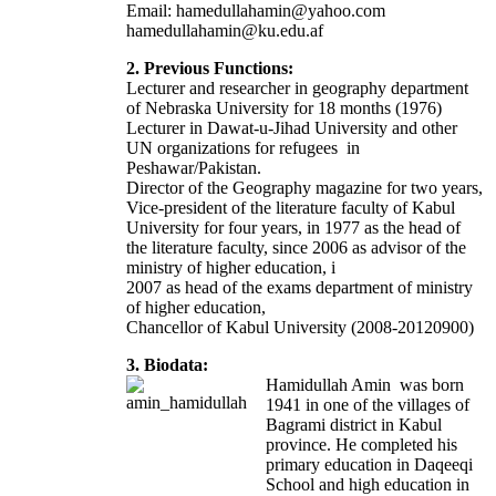
Email: hamedullahamin@yahoo.com
hamedullahamin@ku.edu.af
2. Previous Functions:
Lecturer and researcher in geography department
of Nebraska University for 18 months (1976)
Lecturer in Dawat-u-Jihad University and other
UN organizations for refugees in
Peshawar/Pakistan.
Director of the Geography magazine for two years,
Vice-president of the literature faculty of Kabul
University for four years, in 1977 as the head of
the literature faculty, since 2006 as advisor of the
ministry of higher education, i
2007 as head of the exams department of ministry
of higher education,
Chancellor of Kabul University (2008-20120900)
3. Biodata:
Hamidullah Amin was born
1941 in one of the villages of
Bagrami district in Kabul
province. He completed his
primary education in Daqeeqi
School and high education in