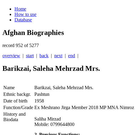
Home
How to use
Database
Afghan Biographies
record 952 of 5277
overview
|
start
|
back
|
next
|
end
|
Barikzai, Saleha Mehrzad Mrs.
Name
Barikzai, Saleha Mehrzad Mrs.
Ethnic backgr.
Pashtun
Date of birth
1958
Function/Grade
Ex Meshrano Jirga Member 2018 MP MNA Nimroz 
History and
Saliha Mirzad
Biodata
Mobile: 0799644800
2. Previous Functions: