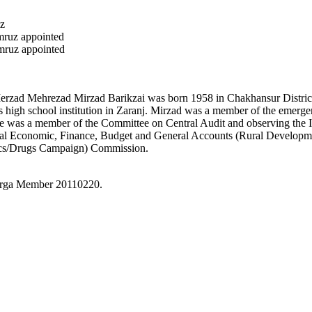
z
ruz appointed
ruz appointed
erzad Mehrezad Mirzad Barikzai was born 1958 in Chakhansur Distric
ls high school institution in Zaranj. Mirzad was a member of the emer
e was a member of the Committee on Central Audit and observing the I
 Economic, Finance, Budget and General Accounts (Rural Development
ics/Drugs Campaign) Commission.
irga Member 20110220.