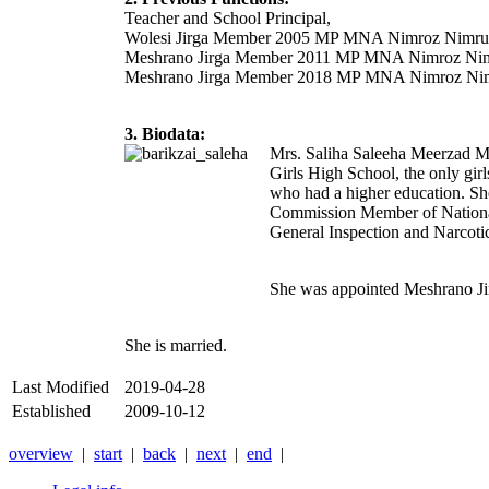
Teacher and School Principal,
Wolesi Jirga Member 2005 MP MNA Nimroz Nimru
Meshrano Jirga Member 2011 MP MNA Nimroz Nim
Meshrano Jirga Member 2018 MP MNA Nimroz Nim
3. Biodata:
Mrs. Saliha Saleeha Meerzad M
Girls High School, the only gir
who had a higher education. Sh
Commission Member of National
General Inspection and Narcot
She was appointed Meshrano J
She is married.
Last Modified
2019-04-28
Established
2009-10-12
overview
|
start
|
back
|
next
|
end
|