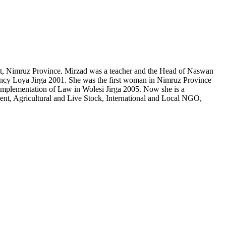
t, Nimruz Province. Mirzad was a teacher and the Head of Naswan
gency Loya Jirga 2001. She was the first woman in Nimruz Province
mplementation of ‎Law in Wolesi Jirga 2005. Now she is a
, Agricultural and Live Stock, International and Local NGO,