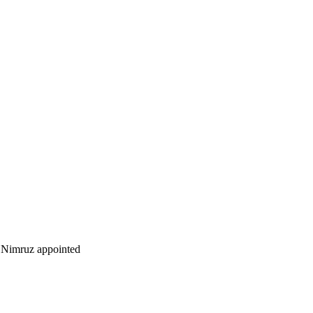
Nimruz appointed