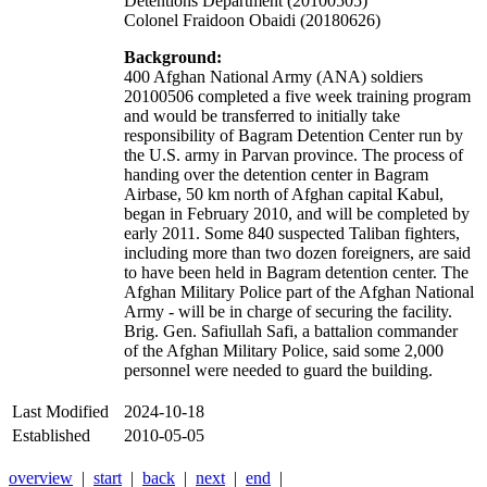
Detentions Department (20100505)
Colonel Fraidoon Obaidi (20180626)
Background:
400 Afghan National Army (ANA) soldiers
20100506 completed a five week training program
and would be transferred to initially take
responsibility of Bagram Detention Center run by
the U.S. army in Parvan province. The process of
handing over the detention center in Bagram
Airbase, 50 km north of Afghan capital Kabul,
began in February 2010, and will be completed by
early 2011. Some 840 suspected Taliban fighters,
including more than two dozen foreigners, are said
to have been held in Bagram detention center. The
Afghan Military Police part of the Afghan National
Army - will be in charge of securing the facility.
Brig. Gen. Safiullah Safi, a battalion commander
of the Afghan Military Police, said some 2,000
personnel were needed to guard the building.
Last Modified
2024-10-18
Established
2010-05-05
overview
|
start
|
back
|
next
|
end
|