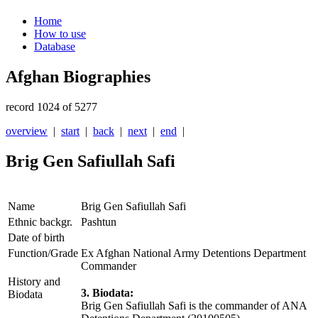
Home
How to use
Database
Afghan Biographies
record 1024 of 5277
overview
|
start
|
back
|
next
|
end
|
Brig Gen Safiullah Safi
Name
Brig Gen Safiullah Safi
Ethnic backgr.
Pashtun
Date of birth
Function/Grade
Ex Afghan National Army Detentions Department
Commander
History and
3. Biodata:
Biodata
Brig Gen Safiullah Safi is the commander of ANA