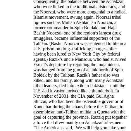
Consequently, the balance between the Achakzai,
who were linked to the traditional aristocracy, and
the Noorzai, who were more congenial to a radical
Islamist movement, swung again. Noorzai tribal
figures such as Mullah Akhtar Jan Noorzai, a
former commander in Spin Boldak, and Hajji
Bashir Noorzai, one of the region’s largest drug
smugglers, became influential supporters of the
Taliban. (Bashir Noorzai was sentenced to life in a
U.S. prison on drug–trafficking charges, after
having been lured to New York City by federal
agents.) Razik’s uncle Mansour, who had survived
Esmat’s departure by rejoining the mujahideen,
was hanged from the gun of a tank north of Spin
Boldak by the Taliban. Razik’s father also was
killed, and his family, along with many Achakzai
tribal leaders, fled into exile in Pakistan—until the
U.S.-led invasion arrived like a thunderbolt. In
November of 2001, the CIA paid Gul Agha
Shirzai, who had been the ostensible governor of
Kandahar during the chaos before the Taliban, to
assemble an anti-Taliban militia in Quetta with the
goal of capturing the province. Razziq put together
a force that drew mainly on Achakzai tribesmen.
“The Americans said, ‘We will help you take your