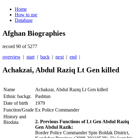
Home
How to use
Database
Afghan Biographies
record 90 of 5277
overview
|
start
|
back
|
next
|
end
|
Achakzai, Abdul Raziq Lt Gen killed
Name
Achakzai, Abdul Raziq Lt Gen killed
Ethnic backgr.
Pashtun
Date of birth
1979
Function/Grade
Ex Police Commander
History and
2. Previous Functions of Lt Gen Abdul Raziq
Biodata
Gen Abdul Razik:
Border Police Commander Spin Boldak District,