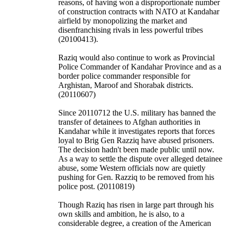
reasons, of having won a disproportionate number
of construction contracts with NATO at Kandahar
airfield by monopolizing the market and
disenfranchising rivals in less powerful tribes
(20100413).
Raziq would also continue to work as Provincial
Police Commander of Kandahar Province and as a
border police commander responsible for
Arghistan, Maroof and Shorabak districts.
(20110607)
Since 20110712 the U.S. military has banned the
transfer of detainees to Afghan authorities in
Kandahar while it investigates reports that forces
loyal to Brig Gen Razziq have abused prisoners.
The decision hadn't been made public until now.
As a way to settle the dispute over alleged detainee
abuse, some Western officials now are quietly
pushing for Gen. Razziq to be removed from his
police post. (20110819)
Though Raziq has risen in large part through his
own skills and ambition, he is also, to a
considerable degree, a creation of the American