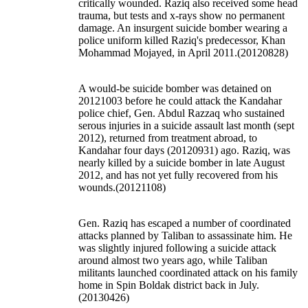
critically wounded. Raziq also received some head
trauma, but tests and x-rays show no permanent
damage. An insurgent suicide bomber wearing a
police uniform killed Raziq's predecessor, Khan
Mohammad Mojayed, in April 2011.(20120828)
A would-be suicide bomber was detained on
20121003 before he could attack the Kandahar
police chief, Gen. Abdul Razzaq who sustained
serous injuries in a suicide assault last month (sept
2012), returned from treatment abroad, to
Kandahar four days (20120931) ago. Raziq, was
nearly killed by a suicide bomber in late August
2012, and has not yet fully recovered from his
wounds.(20121108)
Gen. Raziq has escaped a number of coordinated
attacks planned by Taliban to assassinate him. He
was slightly injured following a suicide attack
around almost two years ago, while Taliban
militants launched coordinated attack on his family
home in Spin Boldak district back in July.
(20130426)