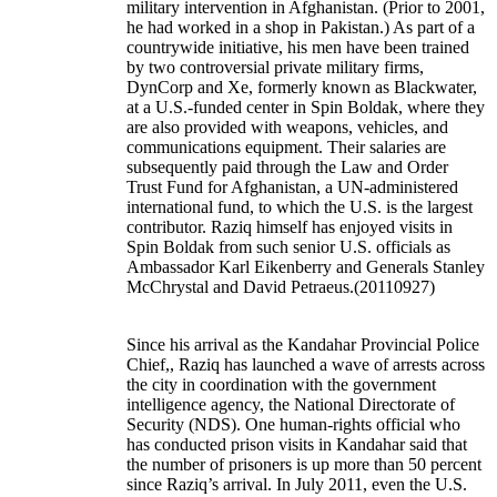
military intervention in Afghanistan. (Prior to 2001,
he had worked in a shop in Pakistan.) As part of a
countrywide initiative, his men have been trained
by two controversial private military firms,
DynCorp and Xe, formerly known as Blackwater,
at a U.S.-funded center in Spin Boldak, where they
are also provided with weapons, vehicles, and
communications equipment. Their salaries are
subsequently paid through the Law and Order
Trust Fund for Afghanistan, a UN-administered
international fund, to which the U.S. is the largest
contributor. Raziq himself has enjoyed visits in
Spin Boldak from such senior U.S. officials as
Ambassador Karl Eikenberry and Generals Stanley
McChrystal and David Petraeus.(20110927)
Since his arrival as the Kandahar Provincial Police
Chief,, Raziq has launched a wave of arrests across
the city in coordination with the government
intelligence agency, the National Directorate of
Security (NDS). One human-rights official who
has conducted prison visits in Kandahar said that
the number of prisoners is up more than 50 percent
since Raziq’s arrival. In July 2011, even the U.S.