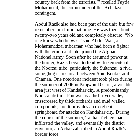
country back from the terrorists,’” recalled Fayda
Mohammad, the commander of this Achakzai
contingent.
Abdul Razik also had been part of the unit, but few
remember him from that time. He was then about
twenty-two years old and completely obscure. “No
one knew who he was,” said Abdul Wali, a
Mohammadzai tribesman who had been a fighter
with the group and later joined the Afghan
National Army. Soon after he assumed power at
the border, Razik began to feud with elements of
the Noorzai tribe, particularly the Sultanzai, a rival
smuggling clan spread between Spin Boldak and
Chaman. One notorious incident took place during
the summer of 2006 in Panjwaii District, a volatile
area just west of Kandahar city. A predominantly
Noorzai district, Panjwaii is a lush river valley
crisscrossed by thick orchards and mud-walled
compounds, and it provides an excellent
springboard for attacks on Kandahar city. During
the course of the summer, Taliban fighters had
infiltrated the valley, and eventually the district
governor, an Achakzai, called in Abdul Razik’s
border force.