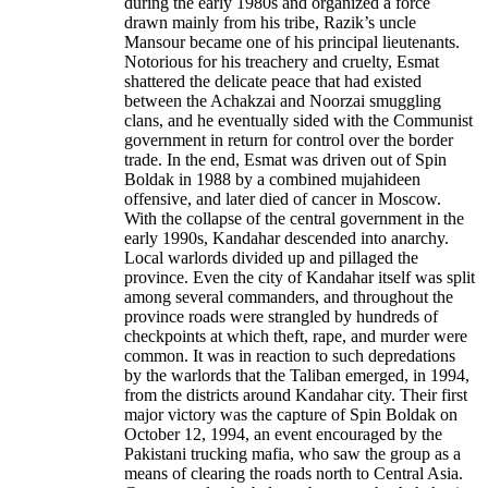
during the early 1980s and organized a force
drawn mainly from his tribe, Razik’s uncle
Mansour became one of his principal lieutenants.
Notorious for his treachery and cruelty, Esmat
shattered the delicate peace that had existed
between the Achakzai and Noorzai smuggling
clans, and he eventually sided with the Communist
government in return for control over the border
trade. In the end, Esmat was driven out of Spin
Boldak in 1988 by a combined mujahideen
offensive, and later died of cancer in Moscow.
With the collapse of the central government in the
early 1990s, Kandahar descended into anarchy.
Local warlords divided up and pillaged the
province. Even the city of Kandahar itself was split
among several commanders, and throughout the
province roads were strangled by hundreds of
checkpoints at which theft, rape, and murder were
common. It was in reaction to such depredations
by the warlords that the Taliban emerged, in 1994,
from the districts around Kandahar city. Their first
major victory was the capture of Spin Boldak on
October 12, 1994, an event encouraged by the
Pakistani trucking mafia, who saw the group as a
means of clearing the roads north to Central Asia.