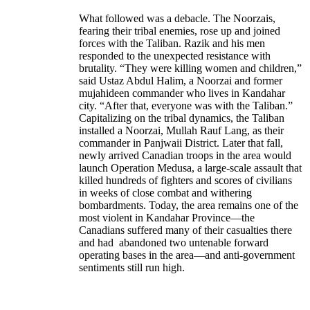
What followed was a debacle. The Noorzais,
fearing their tribal enemies, rose up and joined
forces with the Taliban. Razik and his men
responded to the unexpected resistance with
brutality. “They were killing women and children,”
said Ustaz Abdul Halim, a Noorzai and former
mujahideen commander who lives in Kandahar
city. “After that, everyone was with the Taliban.”
Capitalizing on the tribal dynamics, the Taliban
installed a Noorzai, Mullah Rauf Lang, as their
commander in Panjwaii District. Later that fall,
newly arrived Canadian troops in the area would
launch Operation Medusa, a large-scale assault that
killed hundreds of fighters and scores of civilians
in weeks of close combat and withering
bombardments. Today, the area remains one of the
most violent in Kandahar Province—the
Canadians suffered many of their casualties there
and had abandoned two untenable forward
operating bases in the area—and anti-government
sentiments still run high.