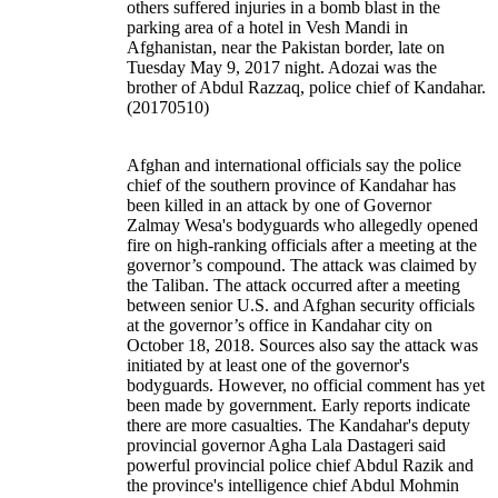
others suffered injuries in a bomb blast in the
parking area of a hotel in Vesh Mandi in
Afghanistan, near the Pakistan border, late on
Tuesday May 9, 2017 night. Adozai was the
brother of Abdul Razzaq, police chief of Kandahar.
(20170510)
Afghan and international officials say the police
chief of the southern province of Kandahar has
been killed in an attack by one of Governor
Zalmay Wesa's bodyguards who allegedly opened
fire on high-ranking officials after a meeting at the
governor’s compound. The attack was claimed by
the Taliban. The attack occurred after a meeting
between senior U.S. and Afghan security officials
at the governor’s office in Kandahar city on
October 18, 2018. Sources also say the attack was
initiated by at least one of the governor's
bodyguards. However, no official comment has yet
been made by government. Early reports indicate
there are more casualties. The Kandahar's deputy
provincial governor Agha Lala Dastageri said
powerful provincial police chief Abdul Razik and
the province's intelligence chief Abdul Mohmin