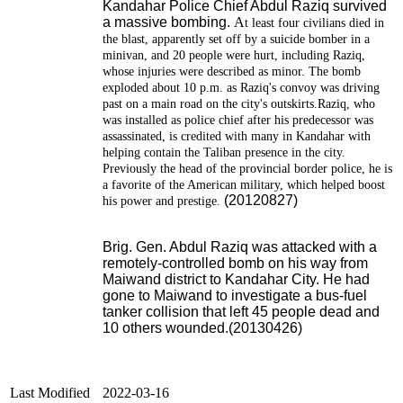
Kandahar Police Chief Abdul Raziq survived
a massive bombing.
A
t least four civilians died in
the blast, apparently set off by a suicide bomber in a
minivan, and 20 people were hurt, including Raziq,
whose injuries were described as minor.
The bomb
exploded about 10 p.m. as Raziq's convoy was driving
past on a main road on the city's outskirts.Raziq, who
was installed as police chief after his predecessor was
assassinated, is credited with many in Kandahar with
helping contain the Taliban presence in the city.
Previously the head of the provincial border police, he is
a favorite of the American military, which helped boost
(20120827)
his power and prestige.
Brig. Gen. Abdul Raziq was attacked with a
remotely-controlled bomb on his way from
Maiwand district to Kandahar City.
He had
gone to Maiwand to investigate a bus-fuel
tanker collision that left 45 people dead and
10 others wounded.(20130426)
Last Modified
2022-03-16