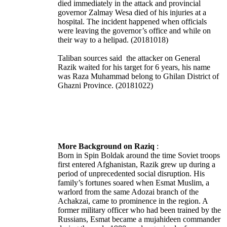
died immediately in the attack and provincial
governor Zalmay Wesa died of his injuries at a
hospital. The incident happened when officials
were leaving the governor’s office and while on
their way to a helipad. (20181018)
Taliban sources said the attacker on General
Razik waited for his target for 6 years, his name
was Raza Muhammad belong to Ghilan District of
Ghazni Province. (20181022)
More Background on Raziq
:
Born in Spin Boldak around the time Soviet troops
first entered Afghanistan, Razik grew up during a
period of unprecedented social disruption. His
family’s fortunes soared when Esmat Muslim, a
warlord from the same Adozai branch of the
Achakzai, came to prominence in the region. A
former military officer who had been trained by the
Russians, Esmat became a mujahideen commander