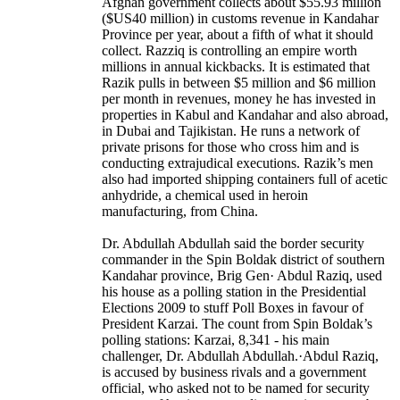
Afghan government collects about $55.93 million
($US40 million) in customs revenue in Kandahar
Province per year, about a fifth of what it should
collect. Razziq is controlling an empire worth
millions in annual kickbacks. It is estimated that
Razik pulls in between $5 million and $6 million
per month in revenues, money he has invested in
properties in Kabul and Kandahar and also abroad,
in Dubai and Tajikistan. He runs a network of
private prisons for those who cross him and is
conducting extrajudical executions. Razik’s men
also had imported shipping containers full of acetic
anhydride, a chemical used in heroin
manufacturing, from China.
Dr. Abdullah Abdullah said the border security
commander in the Spin Boldak district of southern
Kandahar province, Brig Gen· Abdul Raziq, used
his house as a polling station in the Presidential
Elections 2009 to stuff Poll Boxes in favour of
President Karzai. The count from Spin Boldak’s
polling stations: Karzai, 8,341 - his main
challenger, Dr. Abdullah Abdullah.·Abdul Raziq,
is accused by business rivals and a government
official, who asked not to be named for security