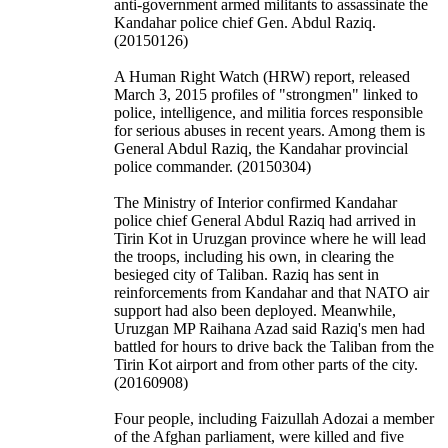
anti-government armed militants to assassinate the
Kandahar police chief Gen. Abdul Raziq.
(20150126)
A Human Right Watch (HRW) report, released
March 3, 2015 profiles of "strongmen" linked to
police, intelligence, and militia forces responsible
for serious abuses in recent years. Among them is
General Abdul Raziq, the Kandahar provincial
police commander. (20150304)
The Ministry of Interior confirmed Kandahar
police chief General Abdul Raziq had arrived in
Tirin Kot in Uruzgan province where he will lead
the troops, including his own, in clearing the
besieged city of Taliban. Raziq has sent in
reinforcements from Kandahar and that NATO air
support had also been deployed. Meanwhile,
Uruzgan MP Raihana Azad said Raziq's men had
battled for hours to drive back the Taliban from the
Tirin Kot airport and from other parts of the city.
(20160908)
Four people, including Faizullah Adozai a member
of the Afghan parliament, were killed and five