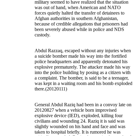
military seemed to have realized that the situation
was out of hand, when American and NATO
forces quietly halted the transfer of detainees to
Afghan authorities in southern Afghanistan,
because of credible allegations that prisoners had
been severely abused while in police and NDS
custody.
Abdul Razzaq, escaped without any injuries when
a suicide bomber made his way into the fortified
police headquarters and apparently detonated his
explosive prematurely. The attacker made his way
into the police building by posing as a citizen with
a complaint. The bomber, is said to be a teenager,
was kept in a waiting room and his bomb exploded
there.(20120111)
General Abdul Raziq had been in a convoy late on
20120827 when a vehicle born improvised
explosive device (IED), exploded, killing four
civilians and wounding 24. Raziq it is said was
slightly wounded on his hand and face and was
taken to hospital briefly. It is rumored he was