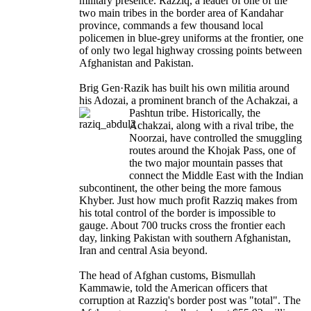
military presence. Razziq, a leader of one of the
two main tribes in the border area of Kandahar
province, commands a few thousand local
policemen in blue-grey uniforms at the frontier, one
of only two legal highway crossing points between
Afghanistan and Pakistan.
Brig Gen·Razik has built his own militia around
his Adozai, a prominent branch of the Achakzai, a
Pashtun tribe. Historically, the
Achakzai, along with a rival tribe, the
Noorzai, have controlled the smuggling
routes around the Khojak Pass, one of
the two major mountain passes that
connect the Middle East with the Indian
subcontinent, the other being the more famous
Khyber. Just how much profit Razziq makes from
his total control of the border is impossible to
gauge. About 700 trucks cross the frontier each
day, linking Pakistan with southern Afghanistan,
Iran and central Asia beyond.
The head of Afghan customs, Bismullah
Kammawie, told the American officers that
corruption at Razziq's border post was "total". The