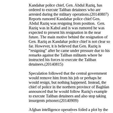
Kandahar police chief, Gen. Abdul Raziq, has
ordered to execute Taliban detainees who are
arrested during the military operations.(20140807)
Reports rumored Kandahar police chief Gen.
Abdul Raziq was resigning from position. Gen.
Raziq was in Kabul and is was rumored he was
expected to present his resignation in the near
future. The main motive behind the resignation of
Gen. Raziq as Kandahar police chief is not clear so
far. However, it is believed that Gen. Raziq is
"resigning" after he came under pressure due to his
remarks against the Taliban militants where he
instructed his forces to execute the Taliban
detainees.(20140815)
Speculation followed that the central government
would remove him from his job or perhaps he
would resign, but nothing happened. Instead, the
chief of police in the northern province of Baghlan
announced that he would follow Raziq's example
to execute Taliban detainees and also stop taking
insurgents prisoner.(20140909)
Afghan intelligence operatives foiled a plot by the