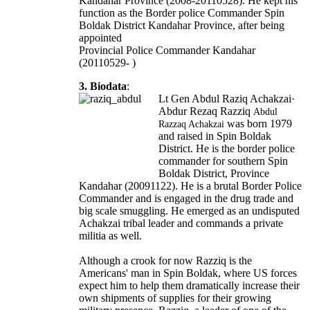
Kandahar Province (2008-20110528). He kept his
function as the Border police Commander Spin
Boldak District Kandahar Province, after being
appointed
Provincial Police Commander Kandahar
(20110529- )
3. Biodata
:
Lt Gen Abdul Raziq Achakzai·
Abdur Rezaq Razziq
Abdul
was born 1979
Razzaq Achakzai
and raised in Spin Boldak
District. He is the border police
commander for southern Spin
Boldak District, Province
Kandahar (20091122). He is a brutal Border Police
Commander and is engaged in the drug trade and
big scale smuggling. He emerged as an undisputed
Achakzai tribal leader and commands a private
militia as well.
Although a crook for now Razziq is the
Americans' man in Spin Boldak, where US forces
expect him to help them dramatically increase their
own shipments of supplies for their growing