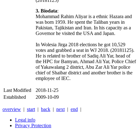
(20181125)
3. Biodata
:
Mohammad Rahim Aliyar is a ethnic Hazara and
was born 1959. He spent the Taliban years in
Pakistan, Tajikistan and Iran. In his capacity as a
Governor he visited the USA and Japan.
In Wolesia Jirga 2018 elections he got 10,529
votes and grabbed a seat in WJ 2018. (20181125).
He is related to brother of Sadiq Ali Yar, head of
the HPC for Bamyan, Ahmad Ali Yar, Police Chief
of Yakawalang 2 district, Abu Zar Ali Yar police
chief of Shaibar district and another brother is the
employee of IEC.
Last Modified
2018-11-25
Established
2009-10-09
overview
|
start
|
back
|
next
|
end
|
Legal info
Privacy Protection