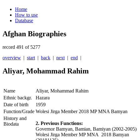
Home
How to use
Database
Afghan Biographies
record 491 of 5277
overview
|
start
|
back
|
next
|
end
|
Aliyar, Mohammad Rahim
Name
Aliyar, Mohammad Rahim
Ethnic backgr.
Hazara
Date of birth
1959
Function/Grade
Wolesi Jirga Member 2018 MP MNA Bamyan
History and
2. Previous Functions:
Biodata
Governor Bamyan, Bamian, Bamiyan (2002-2005)
Wolesi Jirga Member MP MNA 2018 Bamyan