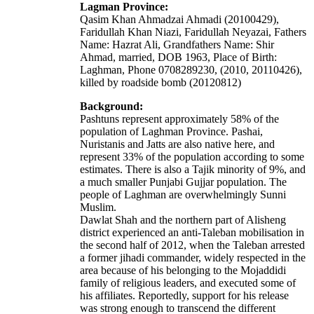
Lagman Province:
Qasim Khan Ahmadzai Ahmadi (20100429),
Faridullah Khan Niazi, Faridullah Neyazai, Fathers
Name: Hazrat Ali, Grandfathers Name: Shir
Ahmad, married, DOB 1963, Place of Birth:
Laghman, Phone 0708289230, (2010, 20110426),
killed by roadside bomb (20120812)
Background:
Pashtuns represent approximately 58% of the
population of Laghman Province.
Pashai
,
Nuristanis
and Jatts are also native here, and
represent 33% of the population according to some
estimates. There is also a Tajik minority of 9%, and
a much smaller Punjabi
Gujjar
population. The
people of Laghman are overwhelmingly
Sunni
Muslim
.
Dawlat Shah and the northern part of Alisheng
district experienced an anti-Taleban mobilisation in
the second half of 2012, when the Taleban arrested
a former jihadi commander, widely respected in the
area because of his belonging to the Mojaddidi
family of religious leaders, and executed some of
his affiliates. Reportedly, support for his release
was strong enough to transcend the different