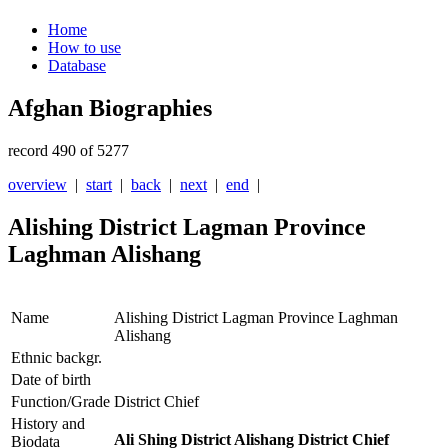
Home
How to use
Database
Afghan Biographies
record 490 of 5277
overview
|
start
|
back
|
next
|
end
|
Alishing District Lagman Province
Laghman Alishang
Name
Alishing District Lagman Province Laghman
Alishang
Ethnic backgr.
Date of birth
Function/Grade
District Chief
History and
Ali Shing District Alishang District Chief
Biodata