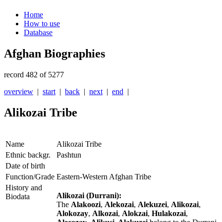
Home
How to use
Database
Afghan Biographies
record 482 of 5277
overview
|
start
|
back
|
next
|
end
|
Alikozai Tribe
Name
Alikozai Tribe
Ethnic backgr.
Pashtun
Date of birth
Function/Grade
Eastern-Western Afghan Tribe
History and
Alikozai (Durrani):
Biodata
The
Alakoozi
,
Alekozai
,
Alekuzei
,
Alikozai
,
Alokozay
,
Alkozai
,
Alokzai
,
Hulakozai
,