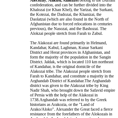
Alecozay
,
Alikusi, Alakuzei
belong to the Durrani
confederation, and can be further divided into the
Khalozai (or Khan Khel), the Yarizai, the Surkani,
the Kotezai, the Dadozai, the Khanizai, the
Daolatzai (which are also found in the North of
Afghanistan due to forced relocations in centuries
previous), the Nasozai, and the Bashozai. The
Alokzai people stretch from Farah to Zabul.
The Alakozai are found primarily in
Helmand
,
Kandahar, Kabul, Laghman,
Kunar Sarkani
District
and Herat provinces in Afghanistan, and
form the majority of the population in the Sangin
District. Jaldak, which is located 110 km northeast
of Kandahar, is the original domicile of the
Alakozai tribe. The Alakozai people stretch from
Farah to Kandahar, and constitute a majority in the
Arghandab District of Kandahar.The Arghandab
district was given to the Alakozai tribe by King
Nadir Shah, who brought down the Safavid empire
of Persia with the help of the Alakozai in
1738.Arghandab was referred to by the Greek
historians as Arakozia, or the "Land of
Arako/Aloko". Alexander the Great faced a fierce
resistance from the forefathers of the Alokozais in