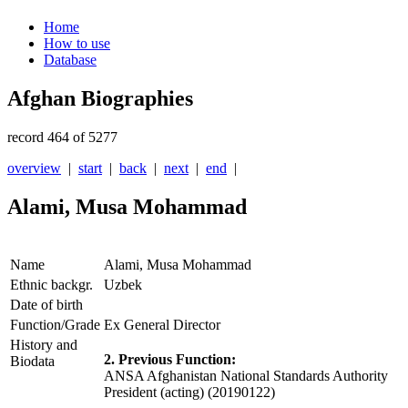
Home
How to use
Database
Afghan Biographies
record 464 of 5277
overview
|
start
|
back
|
next
|
end
|
Alami, Musa Mohammad
Name
Alami, Musa Mohammad
Ethnic backgr.
Uzbek
Date of birth
Function/Grade
Ex General Director
History and
2. Previous Function:
Biodata
ANSA Afghanistan National Standards Authority
President (acting) (20190122)