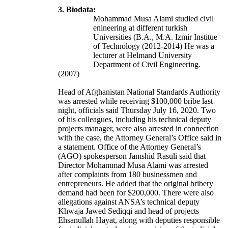
3. Biodata:
Mohammad Musa Alami studied civil
enineering at different turkish
Universities (B.A., M.A. Izmir Institue
of Technology (2012-2014) He was a
lecturer at Helmand University
Department of Civil Engineering.
(2007)
Head of Afghanistan National Standards Authority
was arrested while receiving $100,000 bribe last
night, officials said Thursday July 16, 2020. Two
of his colleagues, including his technical deputy
projects manager, were also arrested in connection
with the case, the Attorney General’s Office said in
a statement. Office of the Attorney General’s
(AGO) spokesperson Jamshid Rasuli said that
Director Mohammad Musa Alami was arrested
after complaints from 180 businessmen and
entrepreneurs. He added that the original bribery
demand had been for $200,000. There were also
allegations against ANSA’s technical deputy
Khwaja Jawed Sediqqi and head of projects
Ehsanullah Hayat, along with deputies responsible