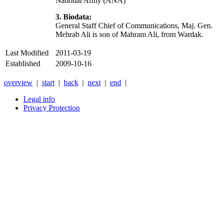
National Army (ANA)
3. Biodata:
General Staff Chief of Communications, Maj. Gen.
Mehrab Ali is son of Mahram Ali, from Wardak.
Last Modified
2011-03-19
Established
2009-10-16
overview
|
start
|
back
|
next
|
end
|
Legal info
Privacy Protection