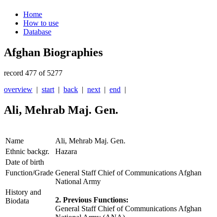
Home
How to use
Database
Afghan Biographies
record 477 of 5277
overview
|
start
|
back
|
next
|
end
|
Ali, Mehrab Maj. Gen.
Name
Ali, Mehrab Maj. Gen.
Ethnic backgr.
Hazara
Date of birth
Function/Grade
General Staff Chief of Communications Afghan
National Army
History and
2. Previous Functions:
Biodata
General Staff Chief of Communications Afghan