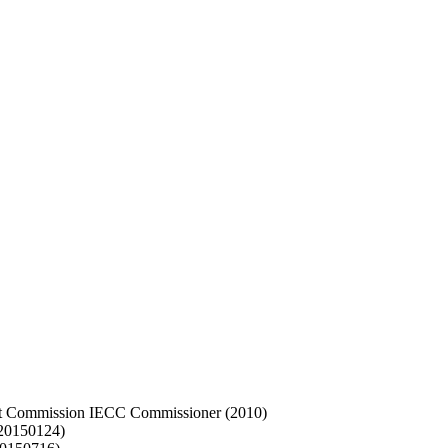
int Commission IECC Commissioner (2010)
(20150124)