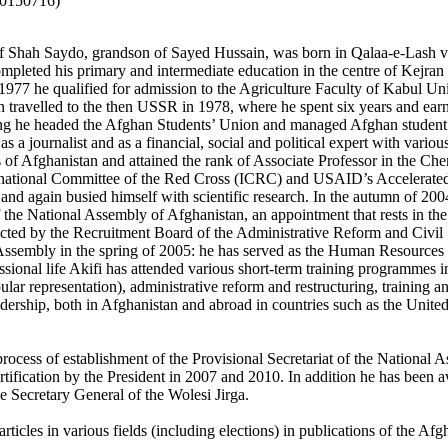
20150716)
f Shah Saydo, grandson of Sayed Hussain, was born in Qalaa-e-Lash vil
mpleted his primary and intermediate education in the centre of Kejran
977 he qualified for admission to the Agriculture Faculty of Kabul Univ
n travelled to the then USSR in 1978, where he spent six years and earn
g he headed the Afghan Students’ Union and managed Afghan student af
 a journalist and as a financial, social and political expert with vario
of Afghanistan and attained the rank of Associate Professor in the C
ernational Committee of the Red Cross (ICRC) and USAID’s Accelerat
and again busied himself with scientific research. In the autumn of 
f the National Assembly of Afghanistan, an appointment that rests in the d
ucted by the Recruitment Board of the Administrative Reform and Civi
Assembly in the spring of 2005: he has served as the Human Resources
ssional life Akifi has attended various short-term training programmes in t
lar representation), administrative reform and restructuring, training an
adership, both in Afghanistan and abroad in countries such as the Unit
he process of establishment of the Provisional Secretariat of the Natio
rtification by the President in 2007 and 2010. In addition he has been a
 Secretary General of the Wolesi Jirga.
rticles in various fields (including elections) in publications of the 