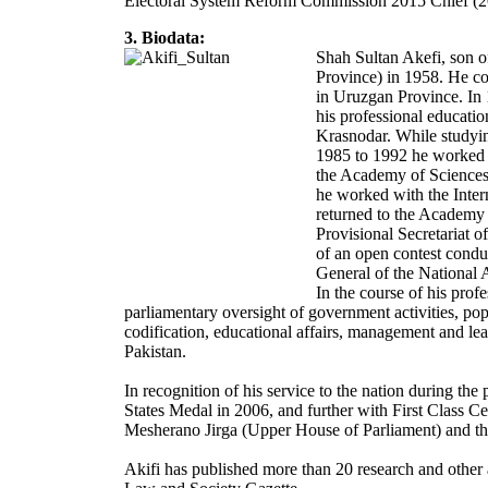
Electoral System Reform Commission 2015 Chief (
3. Biodata:
Shah Sultan Akefi, son o
Province) in 1958. He co
in Uruzgan Province. In 1
his professional educatio
Krasnodar. While studyin
1985 to 1992 he worked as
the Academy of Sciences 
he worked with the Int
returned to the Academy 
Provisional Secretariat o
of an open contest cond
General of the National 
In the course of his profe
parliamentary oversight of government activities, popu
codification, educational affairs, management and le
Pakistan.
In recognition of his service to the nation during t
States Medal in 2006, and further with First Class Ce
Mesherano Jirga (Upper House of Parliament) and the
Akifi has published more than 20 research and other a