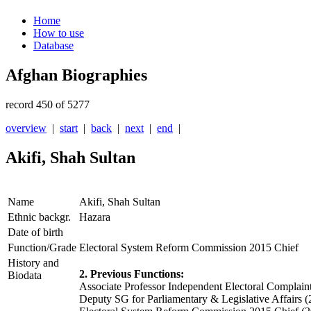
Home
How to use
Database
Afghan Biographies
record 450 of 5277
overview
|
start
|
back
|
next
|
end
|
Akifi, Shah Sultan
Name
Akifi, Shah Sultan
Ethnic backgr.
Hazara
Date of birth
Function/Grade
Electoral System Reform Commission 2015 Chief
History and
2. Previous Functions:
Biodata
Associate Professor Independent Electoral Compla
Deputy SG for Parliamentary & Legislative Affairs 