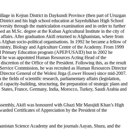
lage in Kejran District in Daykundi Province (then part of Uruzgan
 District and his high school education at Sayedulkhan High School
ersity through the matriculation examination and in order to further
ed an M.Sc. degree at the Kuban Agricultural Institute in the city of
fairs. After graduation Akifi returned to Afghanistan, where from
us Afghan socio-political organisations. In 1992 he became a fellow of
hemistry, Biology and Agriculture Centre of the Academy. From 1999
ed Primary Education program (APEP/USAID) but in 2002 he
2004 he was appointed Human Resources Acting Head of the
iscretion of the Office of the President. Following this, as the result
l Service Commission, he was recruited as Human Resources Director
 Director General of the Wolesi Jirga (Lower House) since mid-2007.
he fields of scientific research, parliamentary affairs (legislation,
d capacity-building, structuring, the preparation of strategic plans and
ed States, France, Germany, India, Morocco, Turkey, Saudi Arabia and
nal Assembly, Akifi was honoured with Ghazi Mir Massjidi Khan’s High
warded Certificates of Appreciation by the President of the
Afghanistan Science Academy and the journals Aayan, Shura, and the