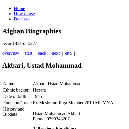
Home
How to use
Database
Afghan Biographies
record 421 of 5277
overview
|
start
|
back
|
next
|
end
|
Akbari, Ustad Mohammad
Name
Akbari, Ustad Mohammad
Ethnic backgr.
Hazara
Date of birth
1945
Function/Grade
Ex Meshrano Jirga Member 2019 MP MNA
History and
Ustad Muhammad Akbari
Biodata
Phone: 0799348207
2. Previous Functions: