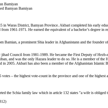
an Bamiyan
cted Bamyan Bamiyan
 Waras District, Bamyan Province. Akbari completed his early educati
 from 1961-1971. He earned the equivalent of a bachelor’s degree in reli
m Bamian, a prominent Shia leader in Afghanistann and the founder of
c jihad Council from 1981-1989. He became the First Deputy of Hezb-e 
liban, and was the only Hazara leader to do so. He is a member of the 
ed in 2005. Akbari has also been a member of the Afghanistan Islamic
 votes – the highest vote-count in the province and one of the highest 
the Schia family law which in article 132 states "a wife is obliged to 
312)