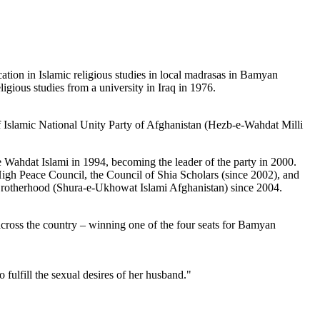
on in Islamic religious studies in local madrasas in Bamyan
gious studies from a university in Iraq in 1976.
 Islamic National Unity Party of Afghanistan (Hezb-e-Wahdat Milli
Wahdat Islami in 1994, becoming the leader of the party in 2000.
High Peace Council, the Council of Shia Scholars (since 2002), and
 Brotherhood (Shura-e-Ukhowat Islami Afghanistan) since 2004.
across the country – winning one of the four seats for Bamyan
fulfill the sexual desires of her husband."