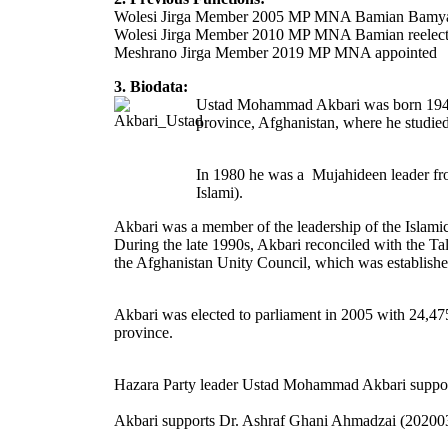
Wolesi Jirga Member 2005 MP MNA Bamian Bamy
Wolesi Jirga Member 2010 MP MNA Bamian reele
Meshrano Jirga Member 2019 MP MNA appointed
3. Biodata:
Ustad Mohammad Akbari was born 1945 in
province, Afghanistan, where he studied
In 1980 he was a Mujahideen leader fro
Islami).
Akbari was a member of the leadership of the Islami
During the late 1990s, Akbari reconciled with the Ta
the Afghanistan Unity Council, which was establish
Akbari was elected to parliament in 2005 with 24,475
province.
Hazara Party leader Ustad Mohammad Akbari supported 
Akbari supports Dr. Ashraf Ghani Ahmadzai (20200