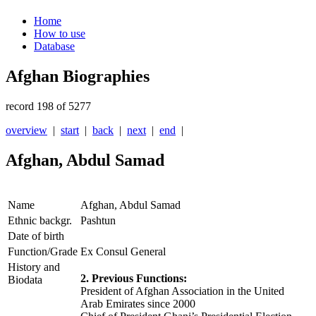
Home
How to use
Database
Afghan Biographies
record 198 of 5277
overview
|
start
|
back
|
next
|
end
|
Afghan, Abdul Samad
Name
Afghan, Abdul Samad
Ethnic backgr.
Pashtun
Date of birth
Function/Grade
Ex Consul General
History and
2. Previous Functions:
Biodata
President of Afghan Association in the United
Arab Emirates since 2000