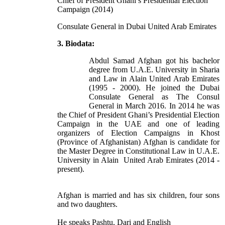
Chief of President Ghani’s Presidential Election
Campaign (2014)
Consulate General in Dubai United Arab Emirates
3. Biodata:
Abdul Samad Afghan got his bachelor
degree from U.A.E. University in Sharia
and Law in Alain United Arab Emirates
(1995 - 2000). He joined the Dubai
Consulate General as The Consul
General in March 2016. In 2014 he was
the Chief of President Ghani’s Presidential Election
Campaign in the UAE and one of leading
organizers of Election Campaigns in Khost
(Province of Afghanistan) Afghan is candidate for
the Master Degree in Constitutional Law in U.A.E.
University in Alain United Arab Emirates (2014 -
present).
Afghan is married and has six children, four sons
and two daughters.
He speaks Pashtu, Dari and English