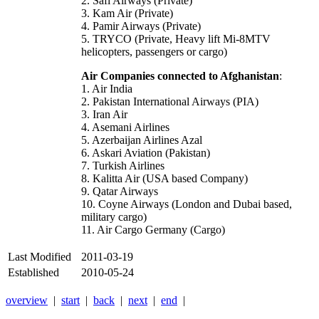
2. Safi Airways (Private)
3. Kam Air (Private)
4. Pamir Airways (Private)
5. TRYCO (Private, Heavy lift Mi-8MTV
helicopters, passengers or cargo)
Air Companies connected to Afghanistan
:
1. Air India
2. Pakistan International Airways (PIA)
3. Iran Air
4. Asemani Airlines
5. Azerbaijan Airlines Azal
6. Askari Aviation (Pakistan)
7. Turkish Airlines
8. Kalitta Air (USA based Company)
9. Qatar Airways
10. Coyne Airways (London and Dubai based,
military cargo)
11. Air Cargo Germany (Cargo)
Last Modified
2011-03-19
Established
2010-05-24
overview
|
start
|
back
|
next
|
end
|