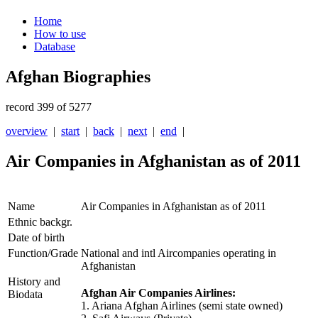
Home
How to use
Database
Afghan Biographies
record 399 of 5277
overview
|
start
|
back
|
next
|
end
|
Air Companies in Afghanistan as of 2011
Name
Air Companies in Afghanistan as of 2011
Ethnic backgr.
Date of birth
Function/Grade
National and intl Aircompanies operating in
Afghanistan
History and
Afghan Air Companies Airlines:
Biodata
1. Ariana Afghan Airlines (semi state owned)