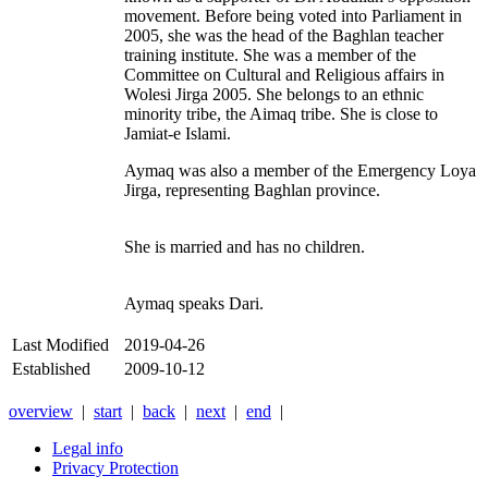
movement. Before being voted into Parliament in
2005, she was the head of the Baghlan teacher
training institute. She was a member of the
Committee on Cultural and Religious affairs in
Wolesi Jirga 2005. She belongs to an ethnic
minority tribe, the Aimaq tribe. She is close to
Jamiat-e Islami.
Aymaq was also a member of the Emergency Loya
Jirga, representing Baghlan province.
She is married and has no children.
Aymaq speaks Dari.
Last Modified
2019-04-26
Established
2009-10-12
overview
|
start
|
back
|
next
|
end
|
Legal info
Privacy Protection