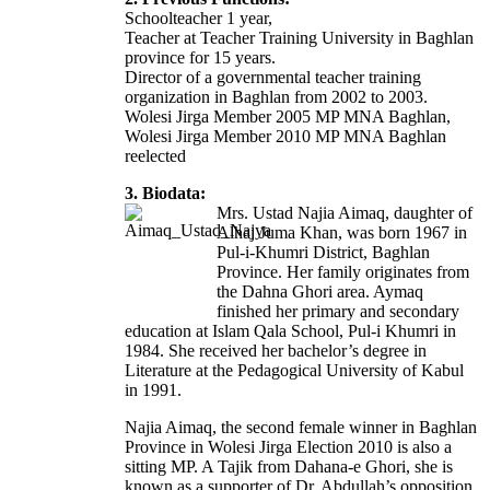
Schoolteacher 1 year,
Teacher at Teacher Training University in Baghlan
province for 15 years.
Director of a governmental teacher training
organization in Baghlan from 2002 to 2003.
Wolesi Jirga Member 2005 MP MNA Baghlan,
Wolesi Jirga Member 2010 MP MNA Baghlan
reelected
3. Biodata:
Mrs. Ustad Najia Aimaq, daughter of
Alhaj Juma Khan, was born 1967 in
Pul-i-Khumri District, Baghlan
Province. Her family originates from
the Dahna Ghori area. Aymaq
finished her primary and secondary
education at Islam Qala School, Pul-i Khumri in
1984. She received her bachelor’s degree in
Literature at the Pedagogical University of Kabul
in 1991.
Najia Aimaq, the second female winner in Baghlan
Province in Wolesi Jirga Election 2010 is also a
sitting MP. A Tajik from Dahana-e Ghori, she is
known as a supporter of Dr. Abdullah’s opposition