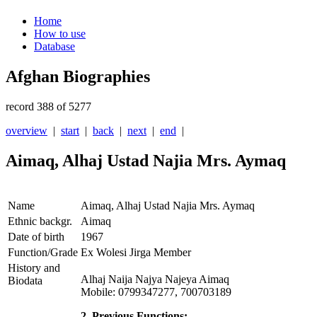
Home
How to use
Database
Afghan Biographies
record 388 of 5277
overview
|
start
|
back
|
next
|
end
|
Aimaq, Alhaj Ustad Najia Mrs. Aymaq
Name
Aimaq, Alhaj Ustad Najia Mrs. Aymaq
Ethnic backgr.
Aimaq
Date of birth
1967
Function/Grade
Ex Wolesi Jirga Member
History and
Alhaj Naija Najya Najeya Aimaq
Biodata
Mobile: 0799347277, 700703189
2. Previous Functions: