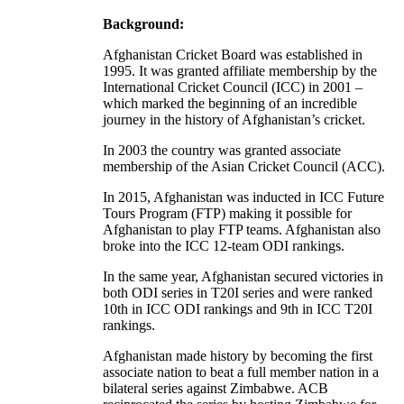
Background:
Afghanistan Cricket Board was established in
1995. It was granted affiliate membership by the
International Cricket Council (ICC) in 2001 –
which marked the beginning of an incredible
journey in the history of Afghanistan’s cricket.
In 2003 the country was granted associate
membership of the Asian Cricket Council (ACC).
In 2015, Afghanistan was inducted in ICC Future
Tours Program (FTP) making it possible for
Afghanistan to play FTP teams. Afghanistan also
broke into the ICC 12-team ODI rankings.
In the same year, Afghanistan secured victories in
both ODI series in T20I series and were ranked
10th in ICC ODI rankings and 9th in ICC T20I
rankings.
Afghanistan made history by becoming the first
associate nation to beat a full member nation in a
bilateral series against Zimbabwe. ACB