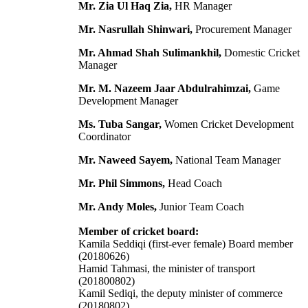
Mr. Zia Ul Haq Zia,
HR Manager
Mr. Nasrullah Shinwari,
Procurement Manager
Mr. Ahmad Shah Sulimankhil,
Domestic Cricket
Manager
Mr. M. Nazeem Jaar Abdulrahimzai,
Game
Development Manager
Ms. Tuba Sangar,
Women Cricket Development
Coordinator
Mr. Naweed Sayem,
National Team Manager
Mr. Phil Simmons,
Head Coach
Mr. Andy Moles,
Junior Team Coach
Member of cricket board:
Kamila Seddiqi (first-ever female) Board member
(20180626)
Hamid Tahmasi, the minister of transport
(201800802)
Kamil Sediqi, the deputy minister of commerce
(20180802)