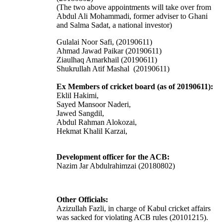
(The two above appointments will take over from
Abdul Ali Mohammadi, former adviser to Ghani
and Salma Sadat, a national investor)
Gulalai Noor Safi, (20190611)
Ahmad Jawad Paikar (20190611)
Ziaulhaq Amarkhail (20190611)
Shukrullah Atif Mashal (20190611)
Ex Members of cricket board (as of 20190611):
Eklil Hakimi,
Sayed Mansoor Naderi,
Jawed Sangdil,
Abdul Rahman Alokozai,
Hekmat Khalil Karzai,
Development officer for the ACB:
Nazim Jar Abdulrahimzai (20180802)
Other Officials:
Azizullah Fazli, in charge of Kabul cricket affairs
was sacked for violating ACB rules (20101215).