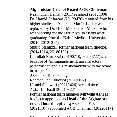
Afghanistan Cricket Board ACB Chairman:
Nasimullah Danish (2011) resigned (20121008)
Dr. Hamid Shinwari (20120420) returned from his
higher studies in Australia Mar 2012. He was
replaced by Dr. Noor Mohammad Murad, who
was working for the UN in youth affairs after
graduating from the Kabul Medical University.
(2010-20121224)
Shafiq Stanikzai, former national team director,
(20141214, 20180122)
Lutfullah Stanikzai (20190710, 20200727) sacked
because of "mismanagement, unsatisfactory
performance and his misbehaviour with the board
managers".
Asadullah Khan acting
Rahmatullah Qureishi
(20201102)
Hamid Shinwari (20210426) second time
Azizullah Fazil (20210822)
Former national team member
Mirwais Ashraf
has been appointed as
Head of the Afghanistan
cricket board
, replacing Azizullah Fazli
(20211107) appointed ACB Chairman (20220117)