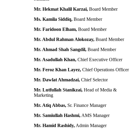
Mr. Hekmat Khalil Karzai,
Board Member
Ms. Kamila Siddiq,
Board Member
Mr. Faridoon Elham,
Board Member
Mr. Abdul Rahman Alokozay,
Board Member
Mr. Ahmad Shah Sangdil,
Board Member
Mr. Asadullah Khan,
Chief Executive Officer
Mr. Feroz Khan Layez,
Chief Operations Officer
Mr. Dawlat Ahmadzai,
Chief Selector
Mr. Lutfullah Stanikzai,
Head of Media &
Marketing
Mr. Atiq Abbas,
Sr. Finance Manager
Mr. Samiullah Hashmi,
AMS Manager
Mr. Hamid Rashidy,
Admin Manager