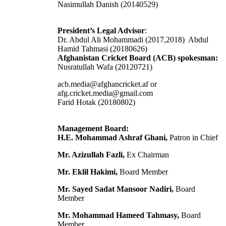
Nasimullah Danish (20140529)
President’s Legal Advisor
:
Dr. Abdul Ali Mohammadi (2017,2018) Abdul
Hamid Tahmasi (20180626)
Afghanistan Cricket Board (ACB) spokesman:
Nusratullah Wafa (20120721)
acb.media@afghancricket.af or
afg.cricket.media@gmail.com
Farid Hotak (20180802)
Management Board:
H.E. Mohammad Ashraf Ghani,
Patron in Chief
Mr. Azizullah Fazli,
Ex Chairman
Mr. Eklil Hakimi,
Board Member
Mr. Sayed Sadat Mansoor Nadiri,
Board
Member
Mr. Mohammad Hameed Tahmasy,
Board
Member