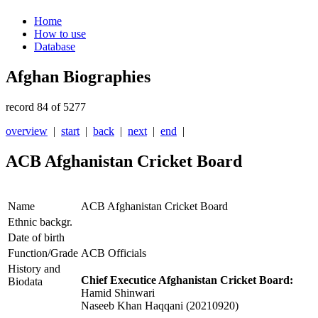
Home
How to use
Database
Afghan Biographies
record 84 of 5277
overview
|
start
|
back
|
next
|
end
|
ACB Afghanistan Cricket Board
Name
ACB Afghanistan Cricket Board
Ethnic backgr.
Date of birth
Function/Grade
ACB Officials
History and
Chief Executice Afghanistan Cricket Board:
Biodata
Hamid Shinwari
Naseeb Khan Haqqani (20210920)