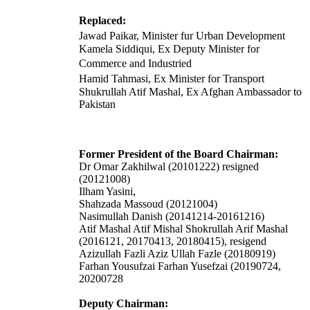
Replaced:
Jawad Paikar, Minister fur Urban Development
Kamela Siddiqui, Ex Deputy Minister for
Commerce and Industried
Hamid Tahmasi, Ex Minister for Transport
Shukrullah Atif Mashal, Ex Afghan Ambassador to
Pakistan
Former President of the Board Chairman:
Dr Omar Zakhilwal (20101222) resigned
(20121008)
Ilham Yasini,
Shahzada Massoud (20121004)
Nasimullah Danish (20141214-20161216)
Atif Mashal Atif Mishal Shokrullah Arif Mashal
(2016121, 20170413, 20180415), resigend
Azizullah Fazli Aziz Ullah Fazle (20180919)
Farhan Yousufzai Farhan Yusefzai (20190724,
20200728
Deputy Chairman: