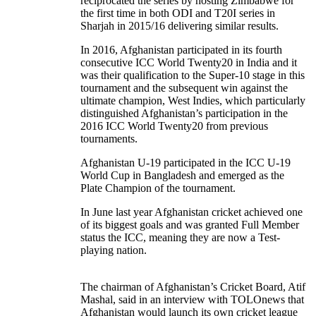
reciprocated the series by hosting Zimbabwe for
the first time in both ODI and T20I series in
Sharjah in 2015/16 delivering similar results.
In 2016, Afghanistan participated in its fourth
consecutive ICC World Twenty20 in India and it
was their qualification to the Super-10 stage in this
tournament and the subsequent win against the
ultimate champion, West Indies, which particularly
distinguished Afghanistan’s participation in the
2016 ICC World Twenty20 from previous
tournaments.
Afghanistan U-19 participated in the ICC U-19
World Cup in Bangladesh and emerged as the
Plate Champion of the tournament.
In June last year Afghanistan cricket achieved one
of its biggest goals and was granted Full Member
status the ICC, meaning they are now a Test-
playing nation.
The chairman of Afghanistan’s Cricket Board, Atif
Mashal, said in an interview with TOLOnews that
Afghanistan would launch its own cricket league