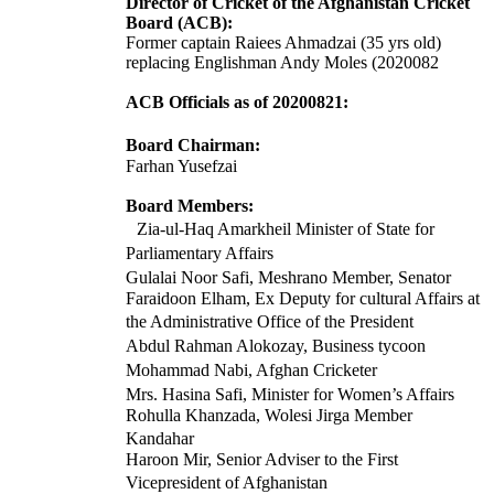
Director of Cricket of the Afghanistan Cricket
Board (ACB):
Former captain Raiees Ahmadzai (35 yrs old)
replacing Englishman Andy Moles (2020082
ACB Officials as of 20200821:
Board Chairman:
Farhan Yusefzai
Board Members:
Zia-ul-Haq Amarkheil Minister of State for
Parliamentary Affairs
Gulalai Noor Safi, Meshrano Member, Senator
Faraidoon Elham, Ex Deputy for cultural Affairs at
the Administrative Office of the President
Abdul Rahman Alokozay, Business tycoon
Mohammad Nabi, Afghan Cricketer
Mrs. Hasina Safi, Minister for Women’s Affairs
Rohulla Khanzada, Wolesi Jirga Member
Kandahar
Haroon Mir, Senior Adviser to the First
Vicepresident of Afghanistan